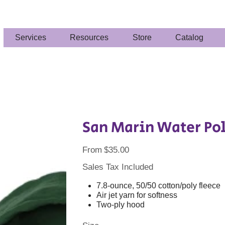
Services
Resources
Store
Catalog
San Marin Water Pol
Price
From
$35.00
Sales Tax Included
7.8-ounce, 50/50 cotton/poly fleece
Air jet yarn for softness
Two-ply hood