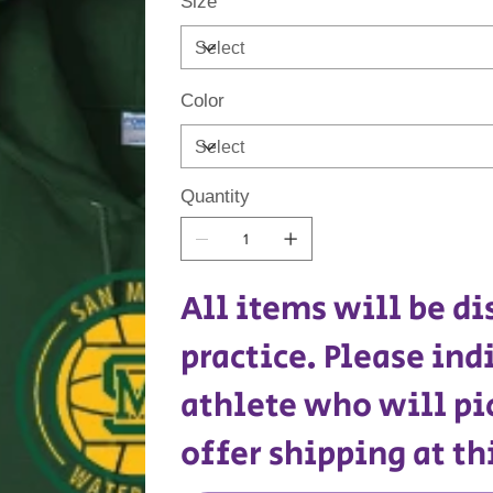
Size
Color
Quantity
All items will be di
practice. Please ind
athlete who will pi
offer shipping at th