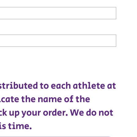
stributed to each athlete at
icate the name of the
ck up your order. We do not
is time.