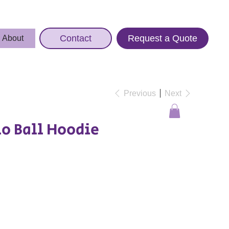
Contact
Request a Quote
About
Previous
Next
o Ball Hoodie