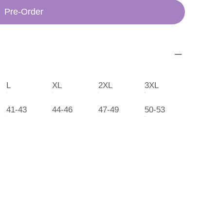
Pre-Order
L
XL
2XL
3XL
41-43
44-46
47-49
50-53