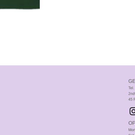
GE
Tel
2nd
45 
OP
Mon