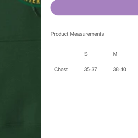
Product Measurements
S
M
Chest
35-37
38-40