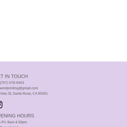
T IN TOUCH
. (707) 578-9463
windprinting@gmail.com
Foley St, Santa Rosa, CA 95401
ENING HOURS
-Fri: 8am-4:30pm