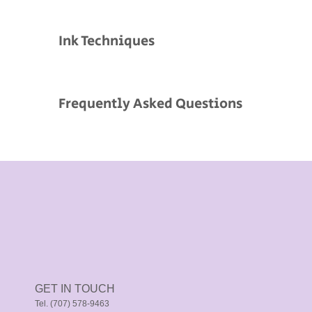
Ink Techniques
Frequently Asked Questions
GET IN TOUCH
Tel. (707) 578-9463