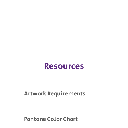
Resources
Artwork Requirements
Pantone Color Chart