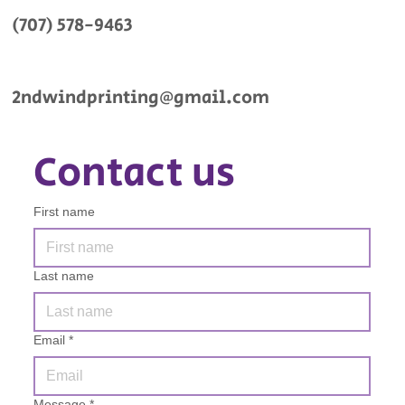
(707) 578-9463
2ndwindprinting@gmail.com
Contact us
First name
Last name
Email
*
Message
*