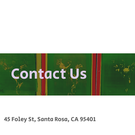
Contact Us
45 Foley St, Santa Rosa, CA 95401