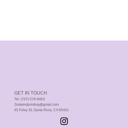
GET IN TOUCH
Tel. (707) 578-9463
2ndwindprinting@gmail.com
45 Foley St, Santa Rosa, CA 95401