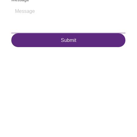
Submit