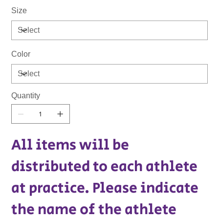
Size
Color
Quantity
All items will be
distributed to each athlete
at practice. Please indicate
the name of the athlete