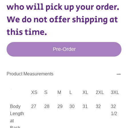
who will pick up your order.
We do not offer shipping at
this time.
Pre-Order
Product Measurements
XS
S
M
L
XL
2XL
3XL
Body
27
28
29
30
31
32
32
Length
1/2
at
Back