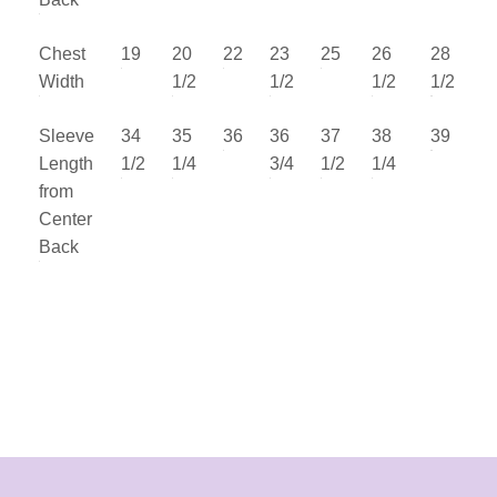
Chest
19
20
22
23
25
26
28
Width
1/2
1/2
1/2
1/2
Sleeve
34
35
36
36
37
38
39
Length
1/2
1/4
3/4
1/2
1/4
from
Center
Back