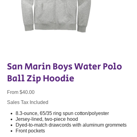
San Marin Boys Water Polo
Ball Zip Hoodie
Price
From
$40.00
Sales Tax Included
8.3-ounce, 65/35 ring spun cotton/polyester
Jersey-lined, two-piece hood
Dyed-to-match drawcords with aluminum grommets
Front pockets