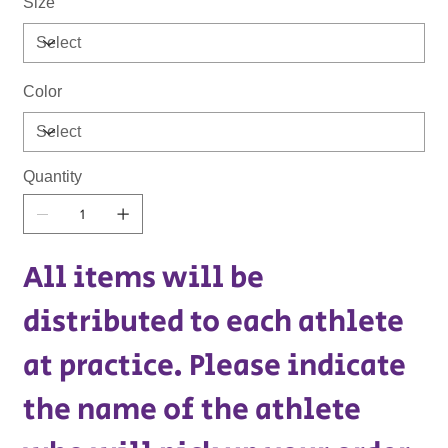
Size
Color
Quantity
All items will be
distributed to each athlete
at practice. Please indicate
the name of the athlete