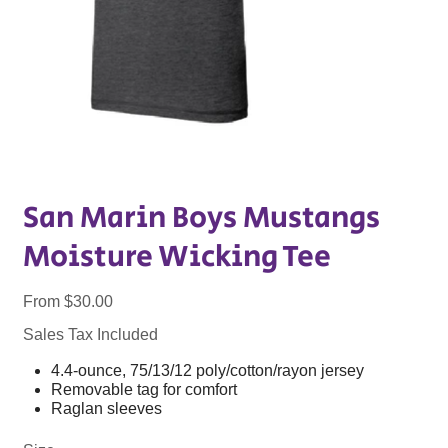
San Marin Boys Mustangs
Moisture Wicking Tee
Price
From
$30.00
Sales Tax Included
4.4-ounce, 75/13/12 poly/cotton/rayon jersey
Removable tag for comfort
Raglan sleeves