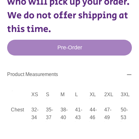
who will pick up your order.
We do not offer shipping at
this time.
Pre-Order
Product Measurements
XS
S
M
L
XL
2XL
3XL
Chest
32-
35-
38-
41-
44-
47-
50-
34
37
40
43
46
49
53