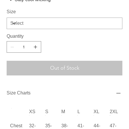
Size
Quantity
Out of Stock
Size Charts
XS
S
M
L
XL
2XL
Chest
32-
35-
38-
41-
44-
47-