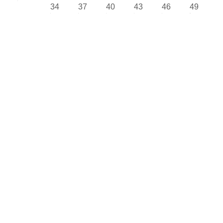
34
37
40
43
46
49