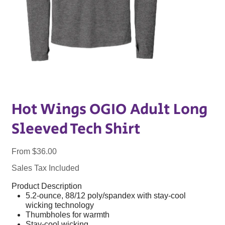
Hot Wings OGIO Adult Long
Sleeved Tech Shirt
Price
From
$36.00
Sales Tax Included
Product Description
5.2-ounce, 88/12 poly/spandex with stay-cool
wicking technology
Thumbholes for warmth
Stay-cool wicking