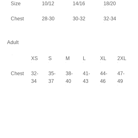
Size
10/12
14/16
18/20
Chest
28-30
30-32
32-34
Adult
XS
S
M
L
XL
2XL
Chest
32-
35-
38-
41-
44-
47-
34
37
40
43
46
49