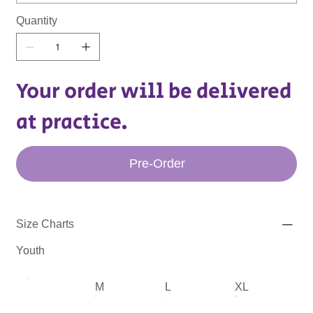
Quantity
Your order will be delivered
at practice.
Pre-Order
Size Charts
Youth
M
L
XL