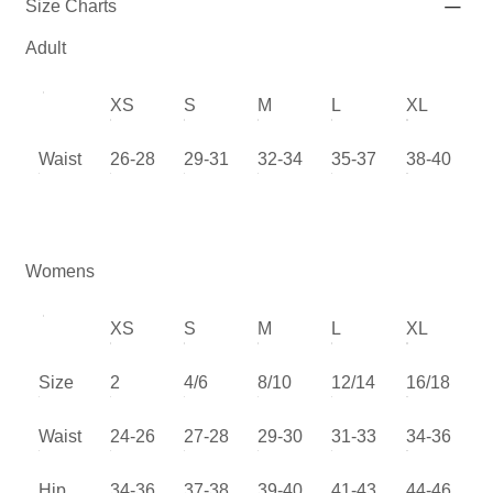
Size Charts
Adult
XS
S
M
L
XL
Waist
26-28
29-31
32-34
35-37
38-40
Womens
XS
S
M
L
XL
Size
2
4/6
8/10
12/14
16/18
Waist
24-26
27-28
29-30
31-33
34-36
Hip
34-36
37-38
39-40
41-43
44-46