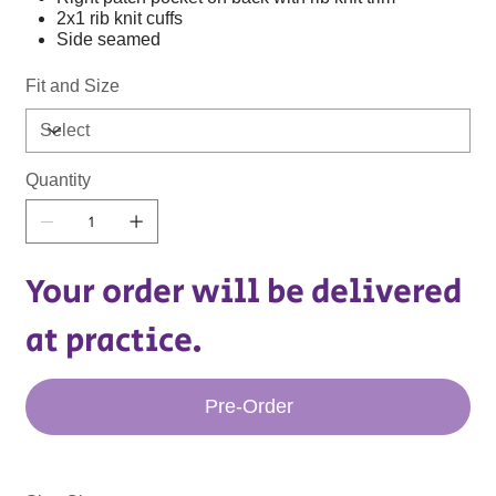
2x1 rib knit cuffs
Side seamed
Fit and Size
Quantity
Your order will be delivered
at practice.
Pre-Order