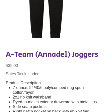
A-Team (Annadel) Joggers
Price
$35.00
Sales Tax Included
Product Description
7-ounce, 54/40/6 poly/combed ring spun
cotton/rayon
2x1 rib knit waistband
Dyed-to-match exterior drawcord with metal tips
Side seam pockets
Right patch pocket on back with rib knit trim